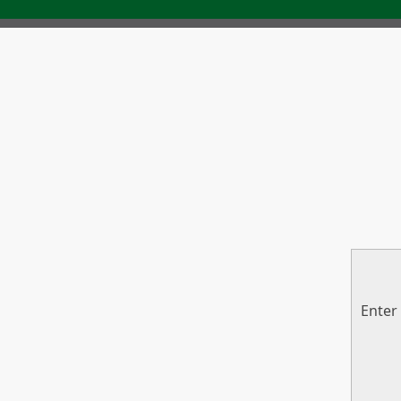
Enter