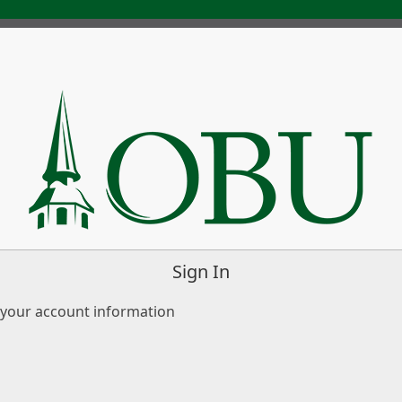
Sign In
 your account information